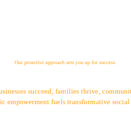
Our proactive approach sets you up for success.
sinesses succeed, families thrive, communiti
c empowerment fuels transformative social