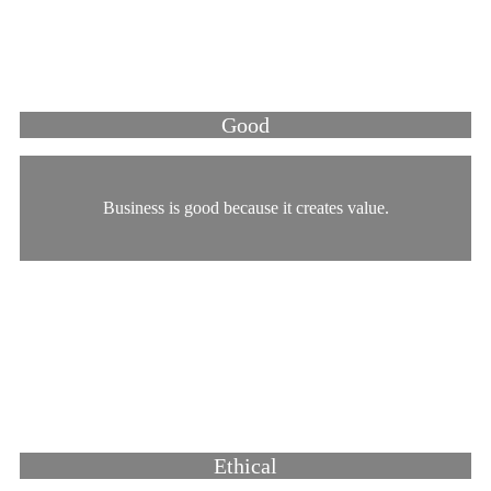
Good
Business is good because it creates value.
Ethical