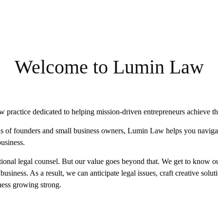
Welcome to Lumin Law
 practice dedicated to helping mission-driven entrepreneurs achieve the
s of founders and small business owners, Lumin Law helps you navigat
business.
nal legal counsel. But our value goes beyond that. We get to know ou
usiness. As a result, we can anticipate legal issues, craft creative solut
ness growing strong.