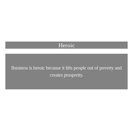
Heroic
Business is heroic because it lifts people out of poverty and
creates prosperity.