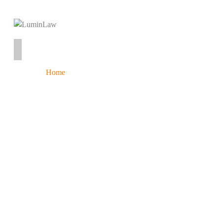
Home
Services
About
Contact
Resources