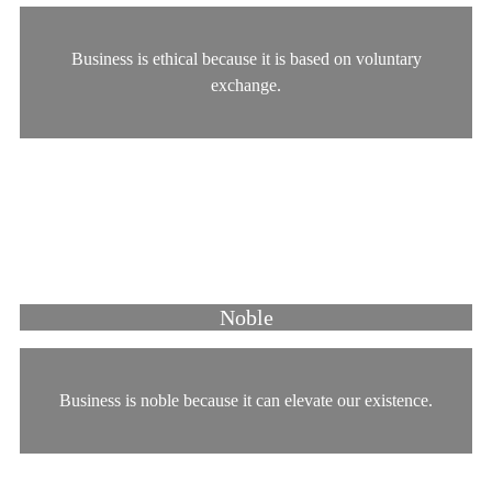
Business is ethical because it is based on voluntary
exchange.
Noble
Business is noble because it can elevate our existence.