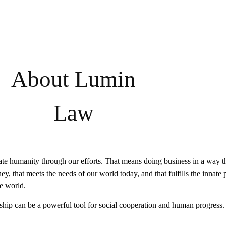
About Lumin
Law
te humanity through our efforts. That means doing business in a way th
y, that meets the needs of our world today, and that fulfills the innate p
e world.
hip can be a powerful tool for social cooperation and human progress.