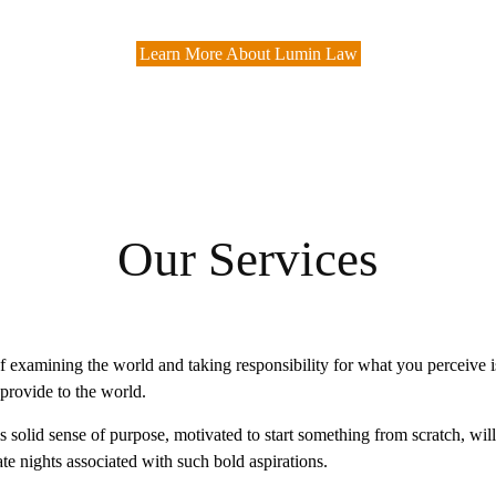
Learn More About Lumin Law
Our Services
 examining the world and taking responsibility for what you perceive is
provide to the world.
is solid sense of purpose, motivated to start something from scratch, wil
te nights associated with such bold aspirations.