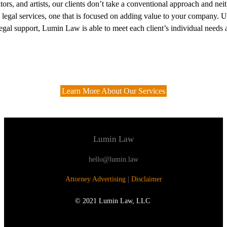
eators, and artists, our clients don’t take a conventional approach and 
o legal services, one that is focused on adding value to your company. Usi
egal support, Lumin Law is able to meet each client’s individual needs 
Learn More About Our Services
Lumin Law
hello@lumin.law
Attorney Advertising
|
Disclaimer
© 2021 Lumin Law, LLC